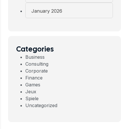
January 2026
Categories
Business
Consulting
Corporate
Finance
Games
Jeux
Spiele
Uncategorized