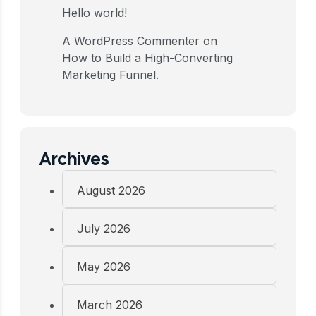
Hello world!
A WordPress Commenter
on
How to Build a High-Converting
Marketing Funnel.
Archives
August 2026
July 2026
May 2026
March 2026