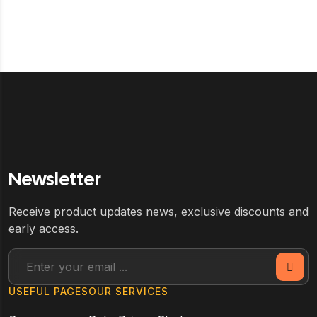
Newsletter
Receive product updates news, exclusive discounts and
early access.
USEFUL PAGES
OUR SERVICES