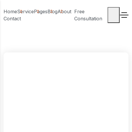
Home
Service
Pages
Blog
About
Free
Contact
Consultation