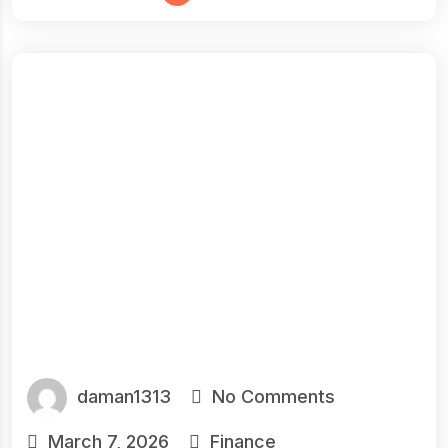
daman1313
No Comments
March 7, 2026
Finance