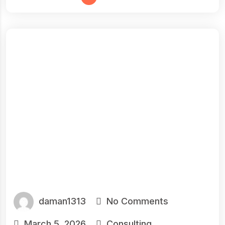
daman1313
No Comments
March 5, 2026
Consulting