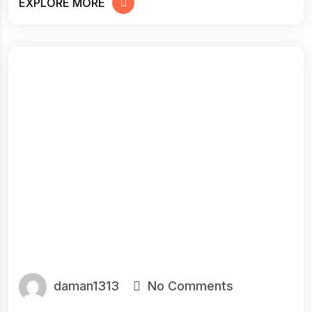
EXPLORE MORE
daman1313
No Comments