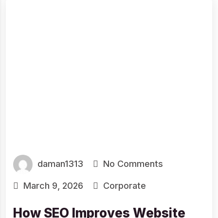
daman1313
No Comments
March 9, 2026
Corporate
How SEO Improves Website