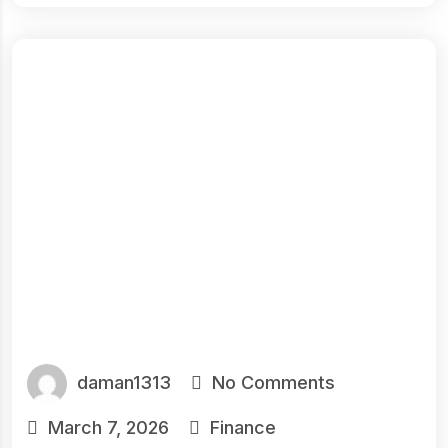
daman1313
No Comments
March 7, 2026
Finance