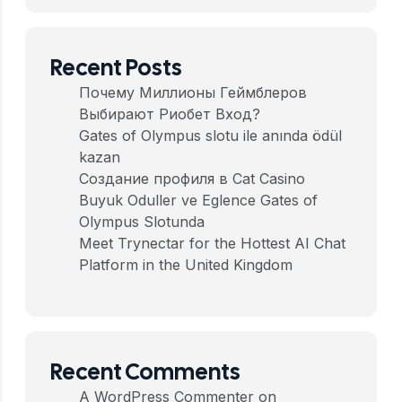
Recent Posts
Почему Миллионы Геймблеров
Выбирают Риобет Вход?
Gates of Olympus slotu ile anında ödül
kazan
Создание профиля в Cat Casino
Buyuk Oduller ve Eglence Gates of
Olympus Slotunda
Meet Trynectar for the Hottest AI Chat
Platform in the United Kingdom
Recent Comments
A WordPress Commenter
on