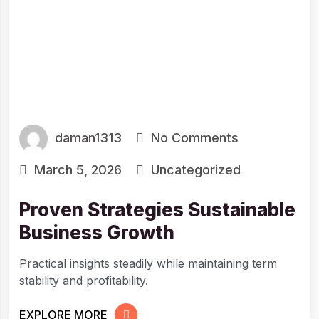
daman1313
No Comments
March 5, 2026
Uncategorized
Proven Strategies Sustainable
Business Growth
Practical insights steadily while maintaining term
stability and profitability.
EXPLORE MORE