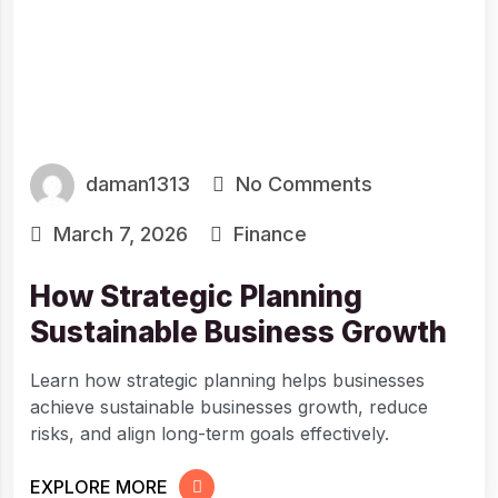
daman1313
No Comments
March 7, 2026
Finance
How Strategic Planning
Sustainable Business Growth
Learn how strategic planning helps businesses
achieve sustainable businesses growth, reduce
risks, and align long-term goals effectively.
EXPLORE MORE