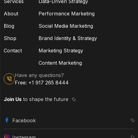
Services
Data-Driven Strategy
About
Performance Marketing
Blog
Social Media Marketing
Shop
Brand Identity & Strategy
Contact
Marketing Strategy
Content Marketing
Have any questions?
Free: +1 917 265 8444
Join Us
to shape the future
Facebook
Instagram