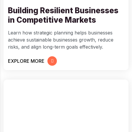
Building Resilient Businesses
in Competitive Markets
Learn how strategic planning helps businesses
achieve sustainable businesses growth, reduce
risks, and align long-term goals effectively.
EXPLORE MORE