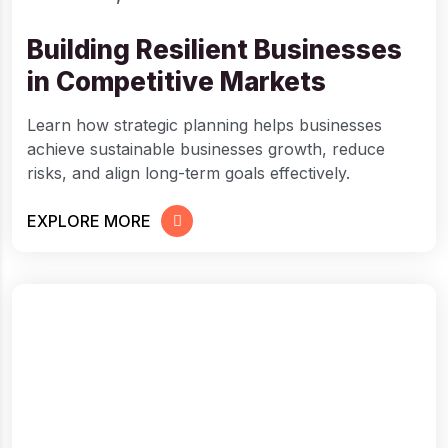
Building Resilient Businesses
in Competitive Markets
Learn how strategic planning helps businesses
achieve sustainable businesses growth, reduce
risks, and align long-term goals effectively.
EXPLORE MORE