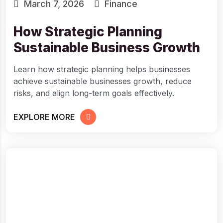
March 7, 2026
Finance
How Strategic Planning
Sustainable Business Growth
Learn how strategic planning helps businesses
achieve sustainable businesses growth, reduce
risks, and align long-term goals effectively.
EXPLORE MORE