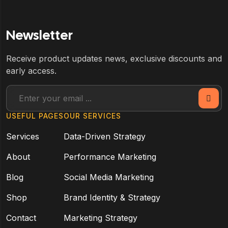
Newsletter
Receive product updates news, exclusive discounts and
early access.
USEFUL PAGES
OUR SERVICES
Services
Data-Driven Strategy
About
Performance Marketing
Blog
Social Media Marketing
Shop
Brand Identity & Strategy
Contact
Marketing Strategy