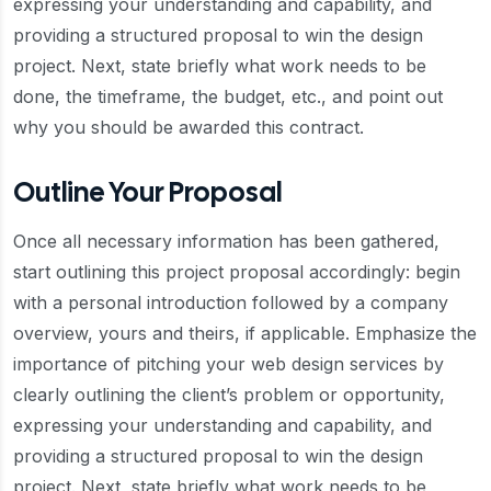
expressing your understanding and capability, and
providing a structured proposal to win the design
project. Next, state briefly what work needs to be
done, the timeframe, the budget, etc., and point out
why you should be awarded this contract.
Outline Your Proposal
Once all necessary information has been gathered,
start outlining this project proposal accordingly: begin
with a personal introduction followed by a company
overview, yours and theirs, if applicable. Emphasize the
importance of pitching your web design services by
clearly outlining the client’s problem or opportunity,
expressing your understanding and capability, and
providing a structured proposal to win the design
project. Next, state briefly what work needs to be