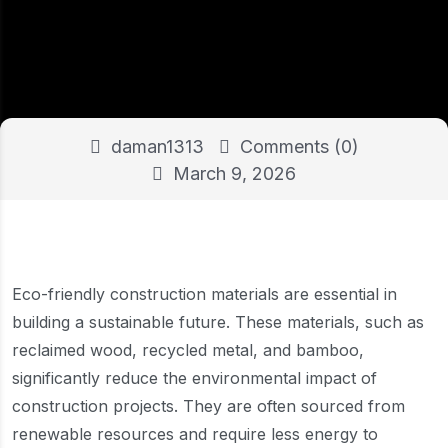
daman1313
Comments (0)
March 9, 2026
Eco-friendly construction materials are essential in
building a sustainable future. These materials, such as
reclaimed wood, recycled metal, and bamboo,
significantly reduce the environmental impact of
construction projects. They are often sourced from
renewable resources and require less energy to