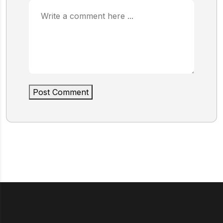
Post Comment