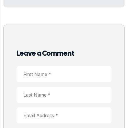
Leave a Comment