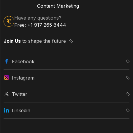
Content Marketing
Have any questions?
Free: +1 917 265 8444
Join Us
to shape the future
Facebook
Instagram
Twitter
Linkedin