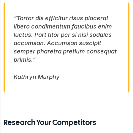
“Tortor dis efficitur risus placerat
libero condimentum faucibus enim
luctus. Port titor per si nisi sodales
accumsan. Accumsan suscipit
semper pharetra pretium consequat
primis.”
Kathryn Murphy
Research Your Competitors