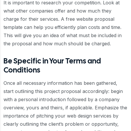
It is important to research your competition. Look at
what other companies offer and how much they
charge for their services. A free website proposal
template can help you efficiently plan costs and time.
This will give you an idea of what must be included in
the proposal and how much should be charged.
Be Specific in Your Terms and
Conditions
Once all necessary information has been gathered,
start outlining this project proposal accordingly: begin
with a personal introduction followed by a company
overview, yours and theirs, if applicable. Emphasize the
importance of pitching your web design services by
clearly outlining the client’s problem or opportunity,