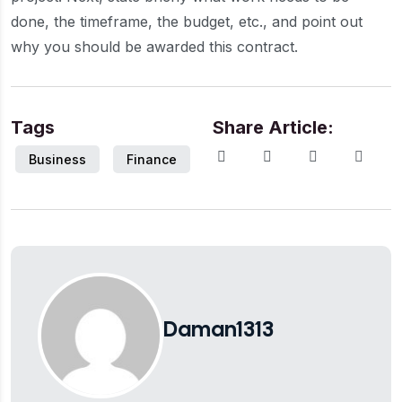
done, the timeframe, the budget, etc., and point out
why you should be awarded this contract.
Tags
Share Article:
Business
Finance
Daman1313