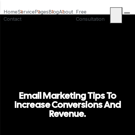
Home
Service
Pages
Blog
About
Free
Contact
Consultation
Email Marketing Tips To
Increase Conversions And
Revenue.