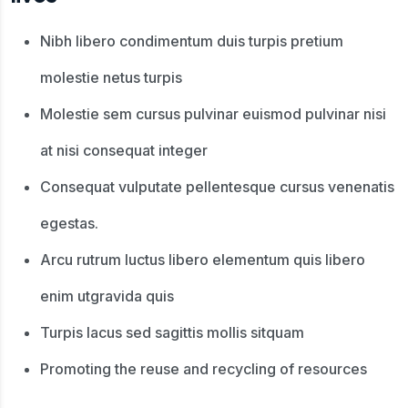
Nibh libero condimentum duis turpis pretium
molestie netus turpis
Molestie sem cursus pulvinar euismod pulvinar nisi
at nisi consequat integer
Consequat vulputate pellentesque cursus venenatis
egestas.
Arcu rutrum luctus libero elementum quis libero
enim utgravida quis
Turpis lacus sed sagittis mollis sitquam
Promoting the reuse and recycling of resources