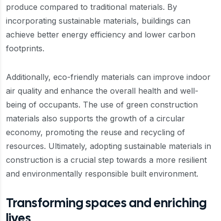
produce compared to traditional materials. By
incorporating sustainable materials, buildings can
achieve better energy efficiency and lower carbon
footprints.
Additionally, eco-friendly materials can improve indoor
air quality and enhance the overall health and well-
being of occupants. The use of green construction
materials also supports the growth of a circular
economy, promoting the reuse and recycling of
resources. Ultimately, adopting sustainable materials in
construction is a crucial step towards a more resilient
and environmentally responsible built environment.
Transforming spaces and enriching
lives