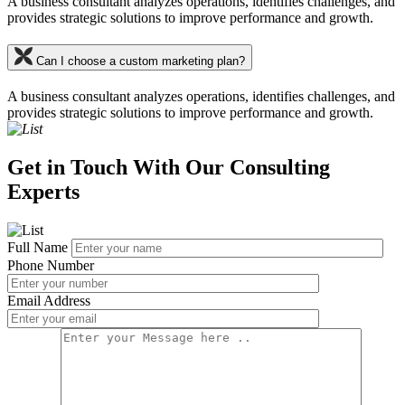
A business consultant analyzes operations, identifies challenges, and
provides strategic solutions to improve performance and growth.
Can I choose a custom marketing plan?
A business consultant analyzes operations, identifies challenges, and
provides strategic solutions to improve performance and growth.
Get in Touch With Our Consulting
Experts
Full Name
Phone Number
Email Address