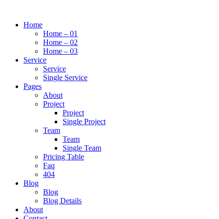
Home
Home – 01
Home – 02
Home – 03
Service
Service
Single Service
Pages
About
Project
Project
Single Project
Team
Team
Single Team
Pricing Table
Faq
404
Blog
Blog
Blog Details
About
Contact