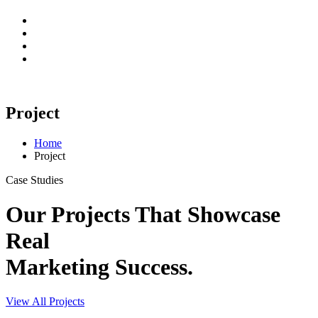
Project
Home
Project
Case Studies
Our Projects That Showcase
Real
Marketing Success.
View All Projects