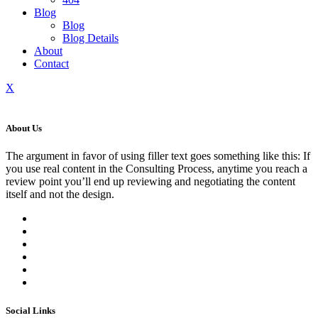
Blog
Blog
Blog Details
About
Contact
X
About Us
The argument in favor of using filler text goes something like this: If
you use real content in the Consulting Process, anytime you reach a
review point you’ll end up reviewing and negotiating the content
itself and not the design.
Social Links