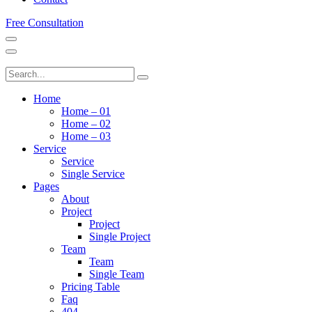
Free Consultation
Home
Home – 01
Home – 02
Home – 03
Service
Service
Single Service
Pages
About
Project
Project
Single Project
Team
Team
Single Team
Pricing Table
Faq
404