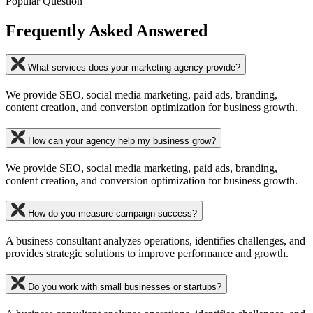
Popular Question
Frequently Asked Answered
What services does your marketing agency provide?
We provide SEO, social media marketing, paid ads, branding,
content creation, and conversion optimization for business growth.
How can your agency help my business grow?
We provide SEO, social media marketing, paid ads, branding,
content creation, and conversion optimization for business growth.
How do you measure campaign success?
A business consultant analyzes operations, identifies challenges, and
provides strategic solutions to improve performance and growth.
Do you work with small businesses or startups?