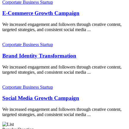
Corportate
Business
Startup
E-Commerce Growth Campaign
We increased engagement and followers through creative content,
targeted strategies, and consistent social media ...
Corportate
Business
Startup
Brand Identity Transformation
We increased engagement and followers through creative content,
targeted strategies, and consistent social media ...
Corportate
Business
Startup
Social Media Growth Campaign
We increased engagement and followers through creative content,
targeted strategies, and consistent social media ...