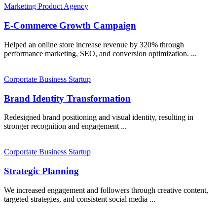
Marketing
Product
Agency
E-Commerce Growth Campaign
Helped an online store increase revenue by 320% through
performance marketing, SEO, and conversion optimization. ...
Corportate
Business
Startup
Brand Identity Transformation
Redesigned brand positioning and visual identity, resulting in
stronger recognition and engagement ...
Corportate
Business
Startup
Strategic Planning
We increased engagement and followers through creative content,
targeted strategies, and consistent social media ...