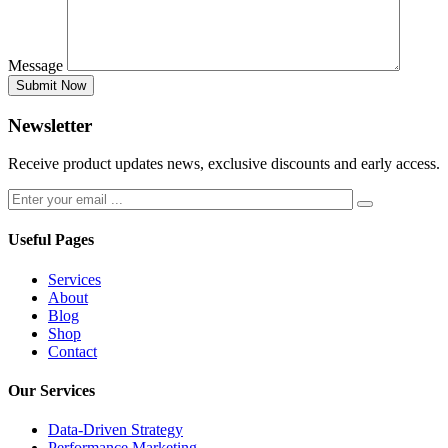
Message
Submit Now
Newsletter
Receive product updates news, exclusive discounts and early access.
Useful Pages
Services
About
Blog
Shop
Contact
Our Services
Data-Driven Strategy
Performance Marketing