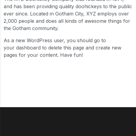
and has been providing quality doohickeys to the public
ever since. Located in Gotham City, XYZ employs over
2,000 people and does all kinds of awesome things for
the Gotham community.
As a new WordPress user, you should go to
your dashboard
to delete this page and create new
pages for your content. Have fun!