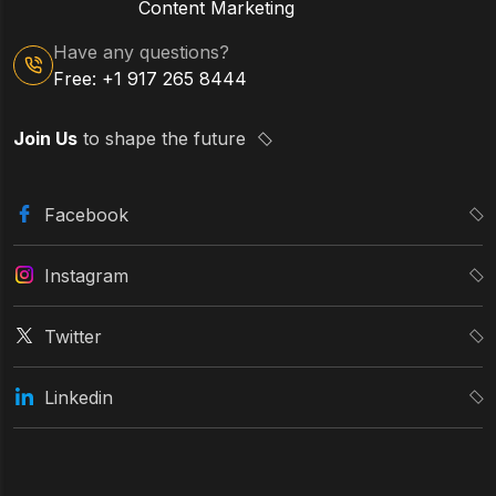
Content Marketing
Have any questions?
Free: +1 917 265 8444
Join Us
to shape the future
Facebook
Instagram
Twitter
Linkedin