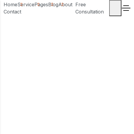
Home
Service
Pages
Blog
About
Free
Contact
Consultation
Sample Page
Home
Sample Page