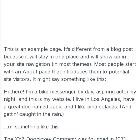
This is an example page. It’s different from a blog post
because it will stay in one place and will show up in
your site navigation (in most themes). Most people start
with an About page that introduces them to potential
site visitors. It might say something like this:
Hi there! I’m a bike messenger by day, aspiring actor by
night, and this is my website. I live in Los Angeles, have
a great dog named Jack, and I like piña coladas. (And
gettin’ caught in the rain.)
…or something like this:
The XYZ Doohickey Company was founded in 1971,