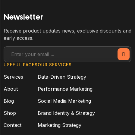
Newsletter
Receive product updates news, exclusive discounts and
early access.
USEFUL PAGES
OUR SERVICES
Services
Data-Driven Strategy
About
Performance Marketing
Blog
Social Media Marketing
Shop
Brand Identity & Strategy
Contact
Marketing Strategy