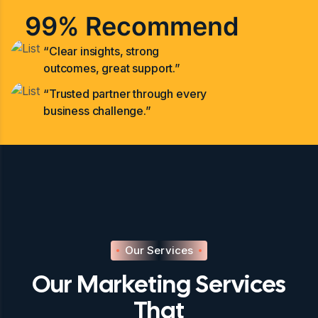
99% Recommend
“Clear insights, strong
outcomes, great support.”
“Trusted partner through every
business challenge.”
Our Services
Our Marketing Services
That