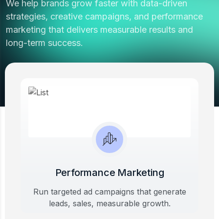
We help brands grow faster with data-driven
strategies, creative campaigns, and performance
marketing that delivers measurable results and
long-term success.
View All Works
Performance Marketing
Run targeted ad campaigns that generate
leads, sales, measurable growth.