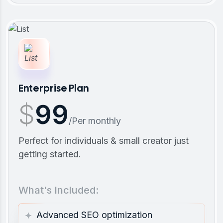
Enterprise Plan
$
99
/Per monthly
Perfect for individuals & small creator just
getting started.
What's Included:
Advanced SEO optimization