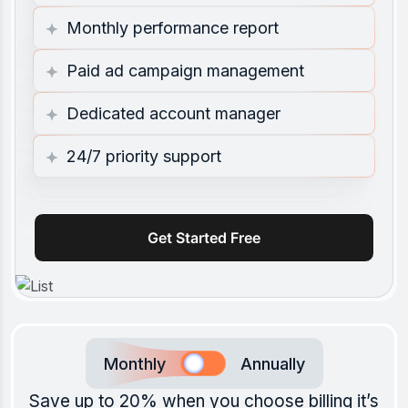
Monthly performance report
Paid ad campaign management
Dedicated account manager
24/7 priority support
Get Started Free
Monthly
Annually
Save up to 20% when you choose billing it’s