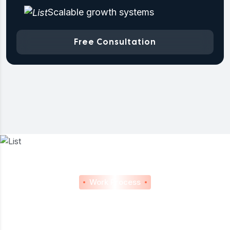
Scalable growth systems
Free Consultation
Work Process
Our Proven Process For
Consistent Marketing