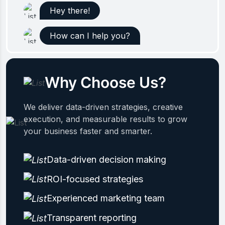
Hey there!
How can I help you?
Why Choose Us?
We deliver data-driven strategies, creative
execution, and measurable results to grow
your business faster and smarter.
Data-driven decision making
ROI-focused strategies
Experienced marketing team
Transparent reporting