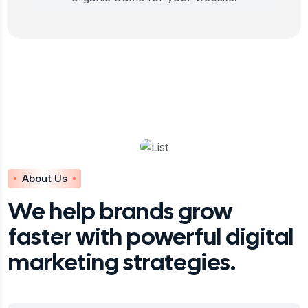
About Us
We help brands grow
faster with powerful digital
marketing strategies.