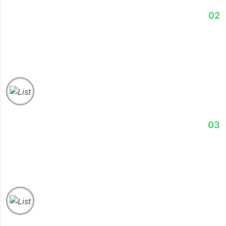
Analyze
02
Our experts analyze data, processes, & performance
gaps identify opportunities and improvement areas.
Strategize
03
We develop customized, actionable strategies aligned
with your objectives and long-term growth plans.