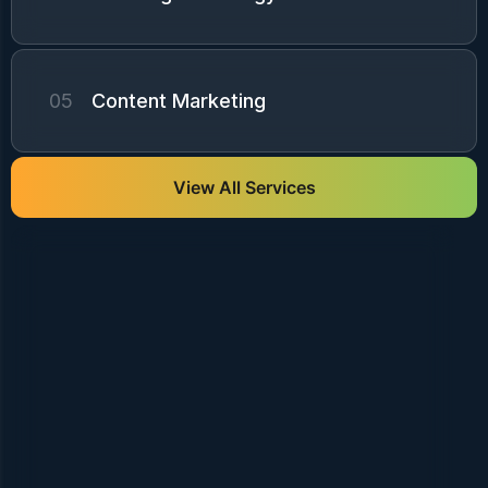
05
Content Marketing
View All Services
We create engaging social media strategies
that grow audience, increase brand
awareness, and drive meaningful customer
engagement and conversions ...