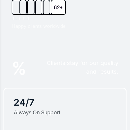
62+
Happy clients worldwide
%
Clients stay for our quality
and results.
24/7
Always On Support