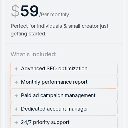
$
59
/Per monthly
Perfect for individuals & small creator just
getting started.
What's Included:
Advanced SEO optimization
Monthly performance report
Paid ad campaign management
Dedicated account manager
24/7 priority support