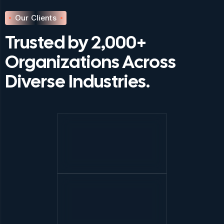
Our Clients
Trusted by 2,000+
Organizations Across
Diverse Industries.