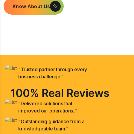
Know About Us
“Trusted partner through every
business challenge.”
100% Real Reviews
“Delivered solutions that
improved our operations..”
“Outstanding guidance from a
knowledgeable team.”