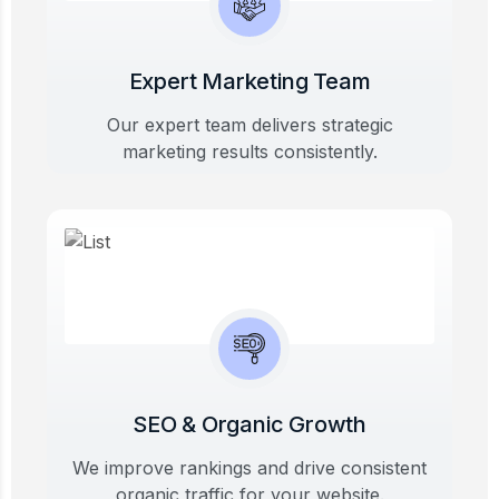
Expert Marketing Team
Our expert team delivers strategic
marketing results consistently.
SEO & Organic Growth
We improve rankings and drive consistent
organic traffic for your website.