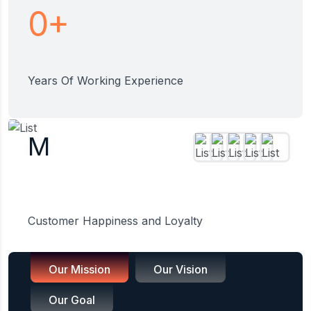
+
0
Years Of Working Experience
M
Customer Happiness and Loyalty
Our Mission
Our Vision
Our Goal