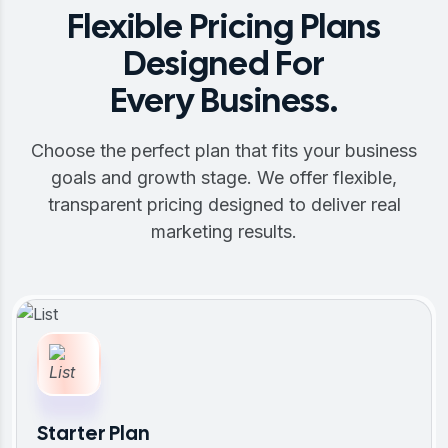
Flexible Pricing Plans
Designed For
Every Business.
Choose the perfect plan that fits your business
goals and growth stage. We offer flexible,
transparent pricing designed to deliver real
marketing results.
Starter Plan