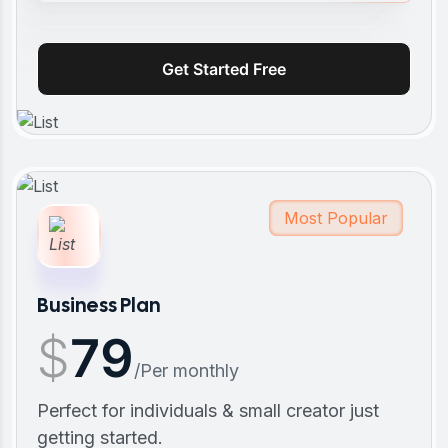
Get Started Free
Most Popular
Business Plan
$
79
/Per monthly
Perfect for individuals & small creator just
getting started.