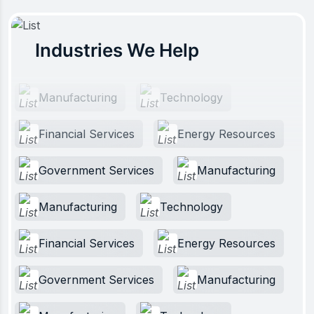
Industries We Help
Manufacturing
Technology
Financial Services
Energy Resources
Government Services
Manufacturing
Manufacturing
Technology
Financial Services
Energy Resources
Government Services
Manufacturing