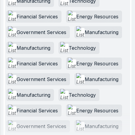
Manufacturing
Technology
Financial Services
Energy Resources
Government Services
Manufacturing
Manufacturing
Technology
Financial Services
Energy Resources
Government Services
Manufacturing
Manufacturing
Technology
Financial Services
Energy Resources
Government Services
Manufacturing