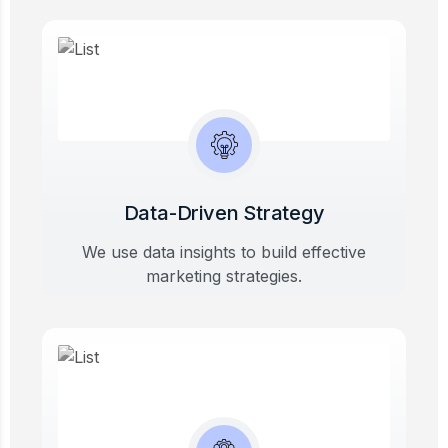
Data-Driven Strategy
We use data insights to build effective
marketing strategies.