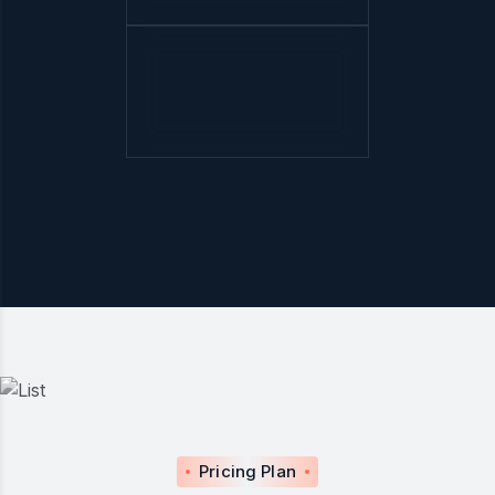
Pricing Plan