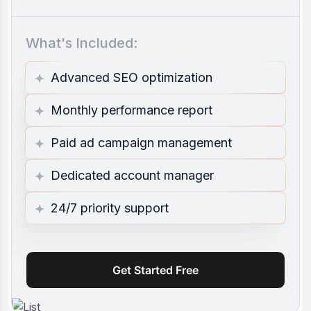
What's Included:
Advanced SEO optimization
Monthly performance report
Paid ad campaign management
Dedicated account manager
24/7 priority support
Get Started Free