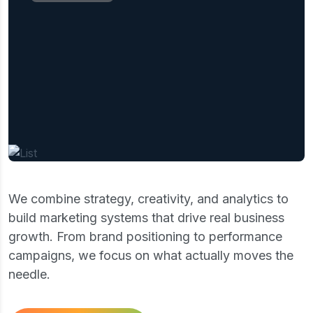
Our mission is to empower businesses with
clear strategies,create data-driven insights,
and practical solutions that drive
sustainable growth, improve performance,
and create lasting value in an ever-
changing competitive market.
We combine strategy, creativity, and analytics to
build marketing systems that drive real business
growth. From brand positioning to performance
campaigns, we focus on what actually moves the
needle.