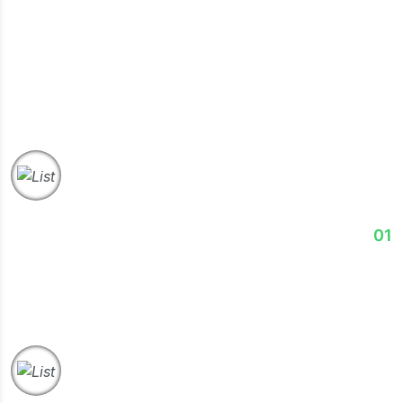
Success.
Discover
01
We assess your business goals, challenges, operations,
& market position to understand your exact needs.