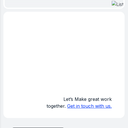
K
Projects Completed
Let’s Make great work
together.
Get in touch with us.