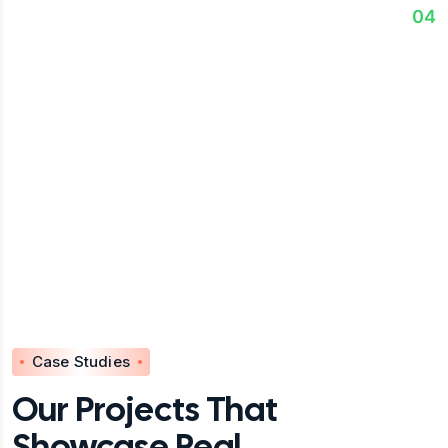
Execute & Optimize
04
We support implementation, monitor results, &
continuously optimize strategies for sustainable
success.
Case Studies
Our Projects That
Showcase Real