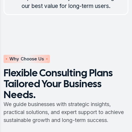
our best value for long-term users.
Why Choose Us
Flexible Consulting Plans
Tailored Your Business
Needs.
We guide businesses with strategic insights,
practical solutions, and expert support to achieve
sustainable growth and long-term success.