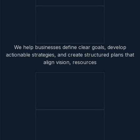
We help businesses define clear goals, develop
actionable strategies, and create structured plans that
align vision, resources