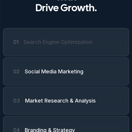
Drive Growth.
01
Search Engine Optimization
02
Social Media Marketing
03
Market Research & Analysis
04
Branding & Strategy