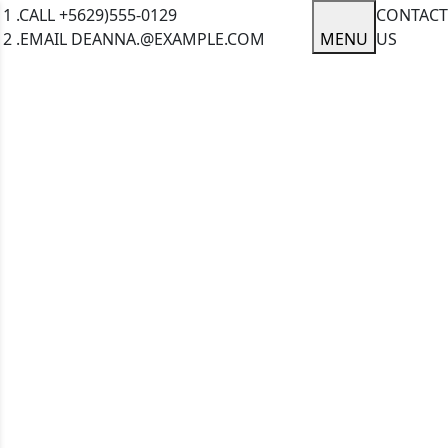
1 .CALL
+5629)555-0129
CONTACT
2 .EMAIL
DEANNA.@EXAMPLE.COM
MENU
US