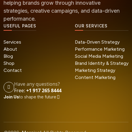
helping brands grow through innovative
strategies, creative campaigns, and data-driven
performance.
USEFUL PAGES
OUR SERVICES
Services
Data-Driven Strategy
About
Performance Marketing
Blog
Social Media Marketing
Shop
Brand Identity & Strategy
Contact
Marketing Strategy
Content Marketing
Have any questions?
Free:
+1 917 265 8444
Join Us
to shape the future