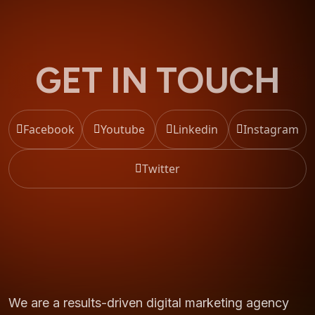
GET IN TOUCH
Facebook
Youtube
Linkedin
Instagram
Twitter
We are a results-driven digital marketing agency