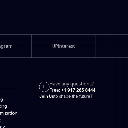
agram
Pinterest
Have any questions?
Free:
+1 917 265 8444
Join Us
to shape the future
ng
ting
imization
t
egy