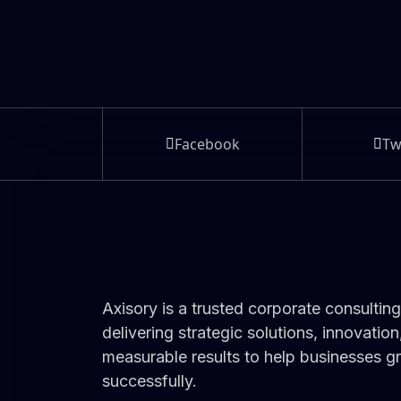
Facebook
Tw
Axisory is a trusted corporate consulting
delivering strategic solutions, innovation
measurable results to help businesses 
successfully.