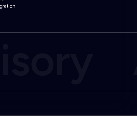
gration
isory