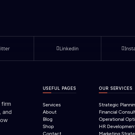
itter
Linkedin
Inst
USEFUL PAGES
OUR SERVICES
 firm
Services
Strategic Planni
, and
About
Financial Consul
Blog
Operational Opt
grow
Shop
HR Developmen
Contact
Marketing Strat