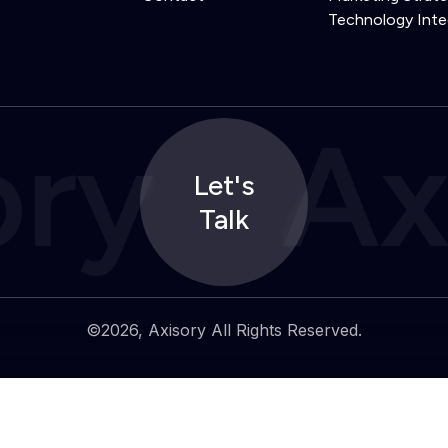
Technology Inte
ory
Ax
Let's
Talk
©2026, Axisory All Rights Reserved.